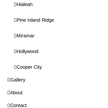
Hialeah
Pine Island Ridge
Miramar
Hollywood
Cooper City
Gallery
About
Contact