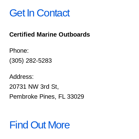
Get In Contact
Certified Marine Outboards
Phone:
(305) 282-5283
Address:
20731 NW 3rd St,
Pembroke Pines, FL 33029
Find Out More