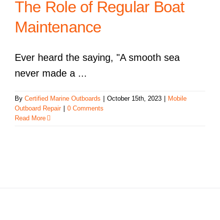
The Role of Regular Boat
Maintenance
Ever heard the saying, "A smooth sea
never made a ...
By
Certified Marine Outboards
|
October 15th, 2023
|
Mobile
Outboard Repair
|
0 Comments
Read More