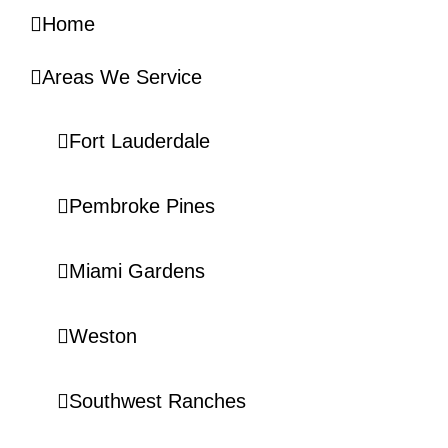
Home
Areas We Service
Fort Lauderdale
Pembroke Pines
Miami Gardens
Weston
Southwest Ranches