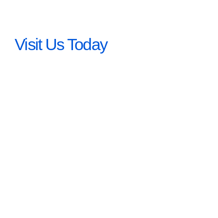
Visit Us Today