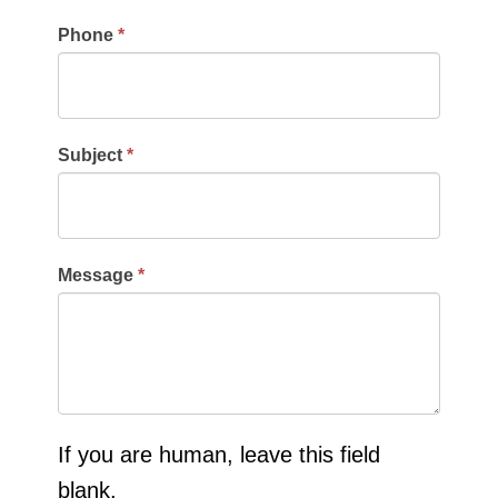
Phone
*
Subject
*
Message
*
If you are human, leave this field
blank.