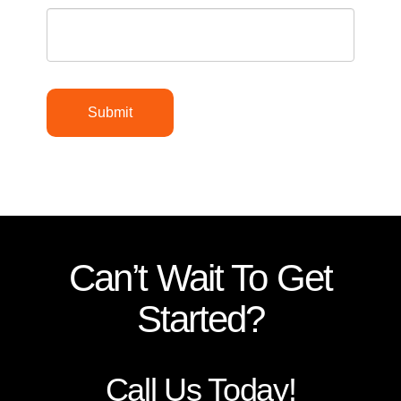
Submit
Can’t Wait To Get
Started?
Call Us Today!