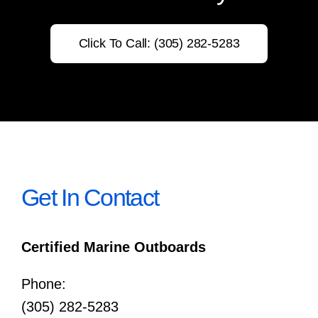
Click To Call: (305) 282-5283
Get In Contact
Certified Marine Outboards
Phone:
(305) 282-5283