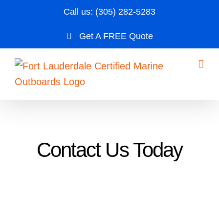
Skip
Call us:
(305) 282-5283
to
Get A FREE Quote
content
Contact Us Today