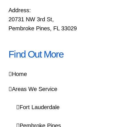
Address:
20731 NW 3rd St,
Pembroke Pines, FL 33029
Find Out More
Home
Areas We Service
Fort Lauderdale
Pembroke Pines