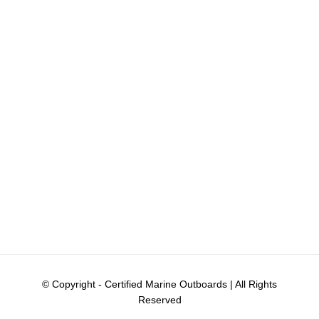
© Copyright
- Certified Marine Outboards | All Rights
Reserved