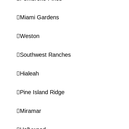
Miami Gardens
Weston
Southwest Ranches
Hialeah
Pine Island Ridge
Miramar