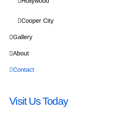
Hollywood
Cooper City
Gallery
About
Contact
Visit Us Today