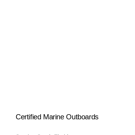
Certified Marine Outboards