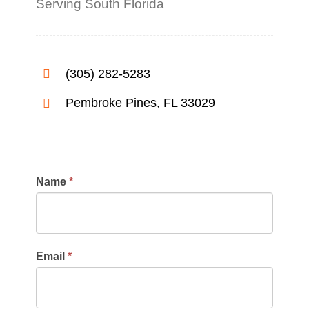
Serving South Florida
(305) 282-5283
Pembroke Pines, FL 33029
Contact
Name
*
Us
Email
*