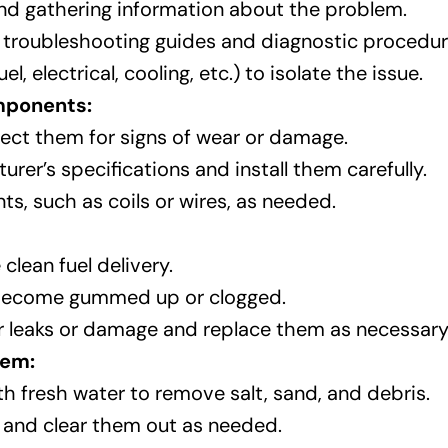
nd gathering information about the problem.
 troubleshooting guides and diagnostic procedur
 electrical, cooling, etc.) to isolate the issue.
omponents:
ect them for signs of wear or damage.
er’s specifications and install them carefully.
s, such as coils or wires, as needed.
 clean fuel delivery.
y become gummed up or clogged.
or leaks or damage and replace them as necessary
tem:
th fresh water to remove salt, sand, and debris.
 and clear them out as needed.