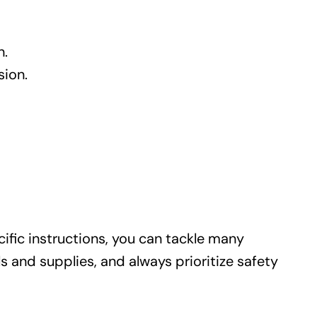
n.
sion.
ific instructions, you can tackle many
and supplies, and always prioritize safety