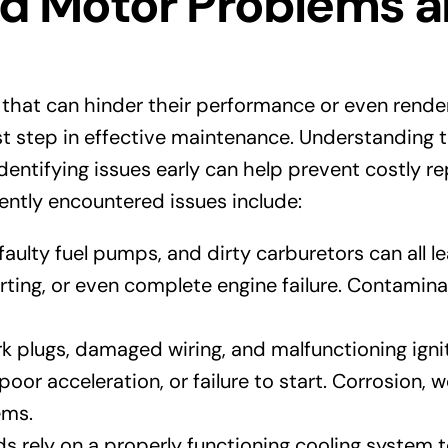
Motor Problems an
 that can hinder their performance or even rend
st step in effective maintenance. Understanding
dentifying issues early can help prevent costly re
ntly encountered issues include:
, faulty fuel pumps, and dirty carburetors can all
ting, or even complete engine failure. Contaminat
k plugs, damaged wiring, and malfunctioning ign
oor acceleration, or failure to start. Corrosion, 
ems.
 rely on a properly functioning cooling system 