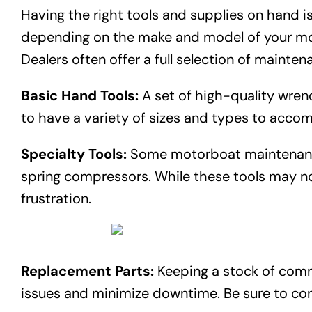
Having the right tools and supplies on hand is
depending on the make and model of your moto
Dealers often offer a full selection of mainten
Basic Hand Tools:
A set of high-quality wren
to have a variety of sizes and types to acc
Specialty Tools:
Some motorboat maintenance t
spring compressors. While these tools may no
frustration.
Replacement Parts:
Keeping a stock of commo
issues and minimize downtime. Be sure to con