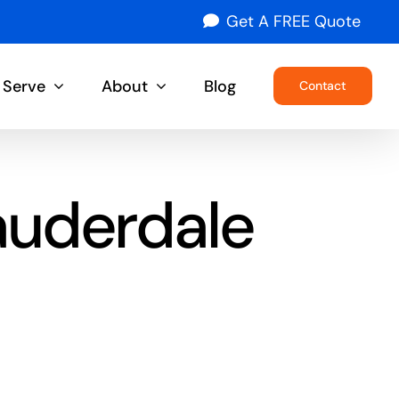
Get A FREE Quote
 Serve
About
Blog
Contact
auderdale