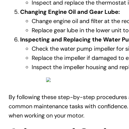
Inspect and replace the thermostat if 
Changing Engine Oil and Gear Lube:
Change engine oil and filter at the 
Replace gear lube in the lower unit 
Inspecting and Replacing the Water Pu
Check the water pump impeller for si
Replace the impeller if damaged to e
Inspect the impeller housing and repl
By following these step-by-step procedures a
common maintenance tasks with confidence. Re
when working on your motor.