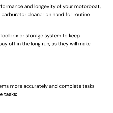
performance and longevity of your motorboat,
 carburetor cleaner on hand for routine
ed toolbox or storage system to keep
ay off in the long run, as they will make
ems more accurately and complete tasks
 tasks: