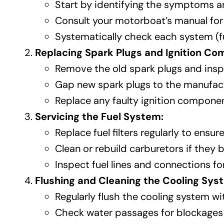
Start by identifying the symptoms a
Consult your motorboat’s manual for
Systematically check each system (fuel,
Replacing Spark Plugs and Ignition C
Remove the old spark plugs and insp
Gap new spark plugs to the manufactur
Replace any faulty ignition component
Servicing the Fuel System:
Replace fuel filters regularly to ensure
Clean or rebuild carburetors if the
Inspect fuel lines and connections f
Flushing and Cleaning the Cooling Sys
Regularly flush the cooling system wi
Check water passages for blockages