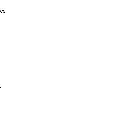
es.
.