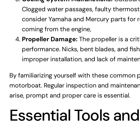
Clogged water passages, faulty thermostat
consider Yamaha and Mercury parts for r
coming from the engine,
Propeller Damage:
The propeller is a cr
performance. Nicks, bent blades, and fis
improper installation, and lack of mainten
By familiarizing yourself with these common 
motorboat. Regular inspection and maintenanc
arise, prompt and proper care is essential.
Essential Tools an