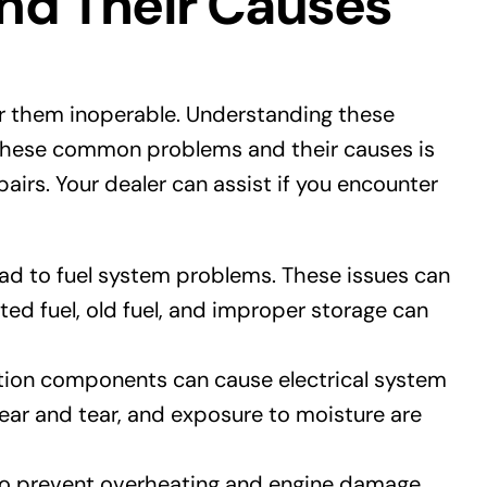
d Their Causes
er them inoperable. Understanding these
 these common problems and their causes is
pairs. Your dealer can assist if you encounter
 lead to fuel system problems. These issues can
ed fuel, old fuel, and improper storage can
ition components can cause electrical system
wear and tear, and exposure to moisture are
to prevent overheating and engine damage.