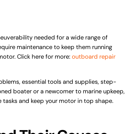
verability needed for a wide range of
require maintenance to keep them running
 motor. Click here for more:
outboard repair
blems, essential tools and supplies, step-
oned boater or a newcomer to marine upkeep,
e tasks and keep your motor in top shape.