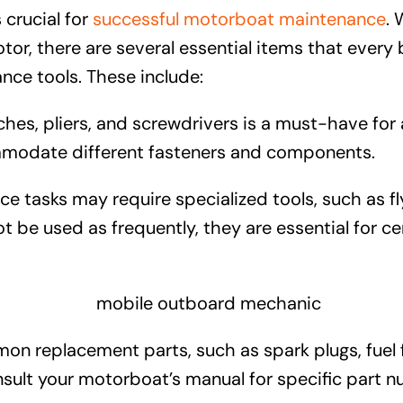
 crucial for
successful motorboat maintenance
. 
r, there are several essential items that every b
ance tools. These include:
ches, pliers, and screwdrivers is a must-have fo
ommodate different fasteners and components.
asks may require specialized tools, such as fly
t be used as frequently, they are essential for 
n replacement parts, such as spark plugs, fuel fi
sult your motorboat’s manual for specific part n