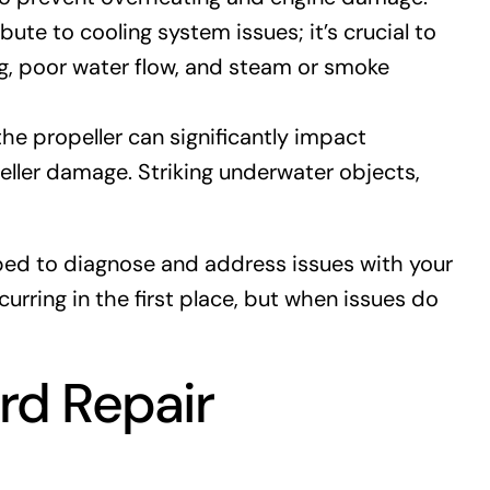
te to cooling system issues; it’s crucial to
g, poor water flow, and steam or smoke
he propeller can significantly impact
ller damage. Striking underwater objects,
pped to diagnose and address issues with your
ring in the first place, but when issues do
rd Repair