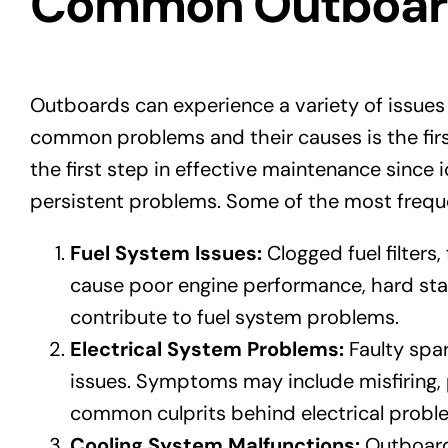
Common Outboard 
Outboards can experience a variety of issues
common problems and their causes is the fir
the first step in effective maintenance since i
persistent problems. Some of the most freque
Fuel System Issues:
Clogged fuel filters
cause poor engine performance, hard star
contribute to fuel system problems.
Electrical System Problems:
Faulty spar
issues. Symptoms may include misfiring, p
common culprits behind electrical probl
Cooling System Malfunctions:
Outboards