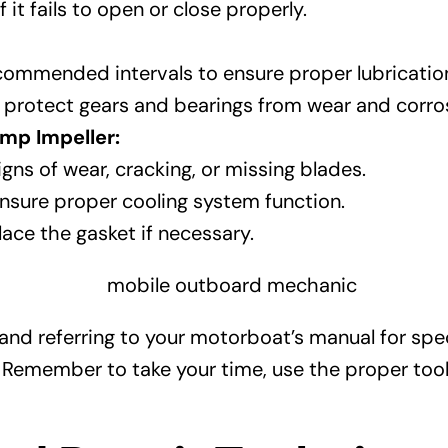
it fails to open or close properly.
recommended intervals to ensure proper lubricatio
to protect gears and bearings from wear and corro
mp Impeller:
gns of wear, cracking, or missing blades.
nsure proper cooling system function.
ace the gasket if necessary.
nd referring to your motorboat’s manual for spec
member to take your time, use the proper tools 