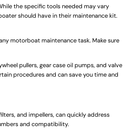
While the specific tools needed may vary
oater should have in their maintenance kit.
r any motorboat maintenance task. Make sure
wheel pullers, gear case oil pumps, and valve
certain procedures and can save you time and
lters, and impellers, can quickly address
umbers and compatibility.