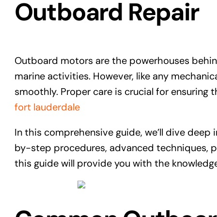
Outboard Repair
Outboard motors are the powerhouses behind
marine activities. However, like any mechani
smoothly. Proper care is crucial for ensuring t
fort lauderdale
In this comprehensive guide, we’ll dive deep
by-step procedures, advanced techniques, pr
this guide will provide you with the knowled