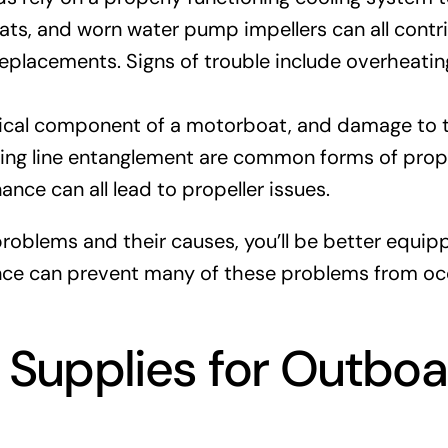
s, and worn water pump impellers can all contribu
eplacements. Signs of trouble include overheatin
itical component of a motorboat, and damage to t
hing line entanglement are common forms of prope
ance can all lead to propeller issues.
problems and their causes, you’ll be better equi
e can prevent many of these problems from occur
d Supplies for Outboa