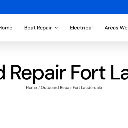
Home
Boat Repair
Electrical
Areas We
 Repair Fort L
Home
Outboard Repair Fort Lauderdale