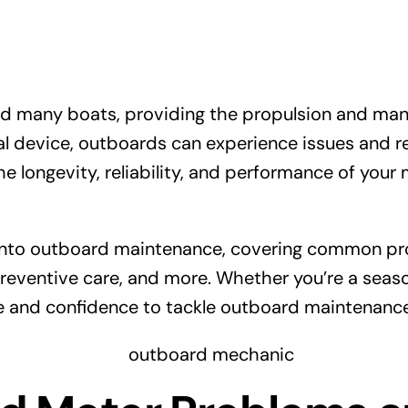
 many boats, providing the propulsion and maneu
cal device, outboards can experience issues and 
he longevity, reliability, and performance of your
 into outboard maintenance, covering common pro
eventive care, and more. Whether you’re a seas
ge and confidence to tackle outboard maintenanc