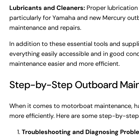
Lubricants and Cleaners:
Proper lubrication
particularly for Yamaha and new Mercury outbo
maintenance and repairs.
In addition to these essential tools and suppl
everything easily accessible and in good condit
maintenance easier and more efficient.
Step-by-Step Outboard Mai
When it comes to motorboat maintenance, ha
more efficiently. Here are some step-by-st
Troubleshooting and Diagnosing Probl