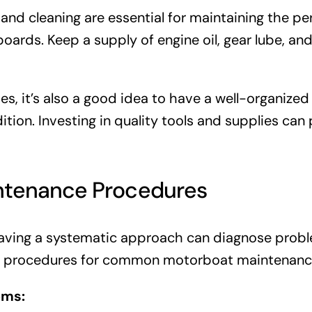
 and cleaning are essential for maintaining the 
ards. Keep a supply of engine oil, gear lube, and
ies, it’s also a good idea to have a well-organiz
ion. Investing in quality tools and supplies can p
ntenance Procedures
ving a systematic approach can diagnose probl
ep procedures for common motorboat maintenance
ems: