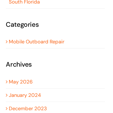
South Florida
Categories
Mobile Outboard Repair
Archives
May 2026
January 2024
December 2023