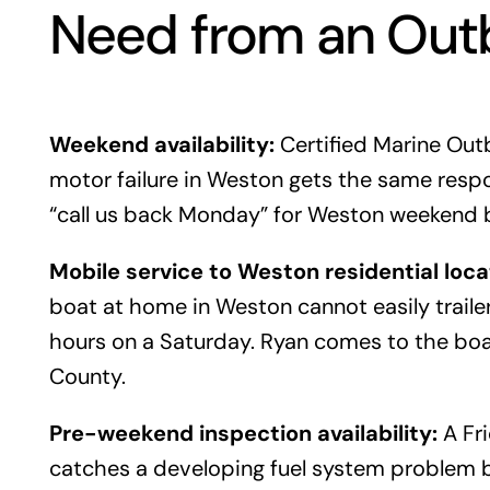
Need from an Out
Weekend availability:
Certified Marine Out
motor failure in Weston gets the same respo
“call us back Monday” for Weston weekend 
Mobile service to Weston residential loca
boat at home in Weston cannot easily traile
hours on a Saturday. Ryan comes to the boa
County.
Pre-weekend inspection availability:
A Fri
catches a developing fuel system problem 