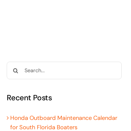
Search
for:
Recent Posts
Honda Outboard Maintenance Calendar
for South Florida Boaters