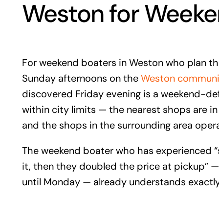
Weston for Weeke
For weekend boaters in Weston who plan th
Sunday afternoons on the
Weston community
discovered Friday evening is a weekend-de
within city limits — the nearest shops are 
and the shops in the surrounding area oper
The weekend boater who has experienced “sp
it, then they doubled the price at pickup”
until Monday — already understands exactly