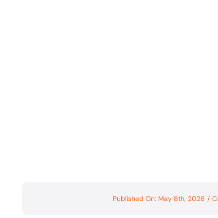
Published On: May 8th, 2026
/
C