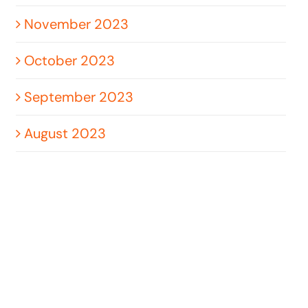
November 2023
October 2023
September 2023
August 2023