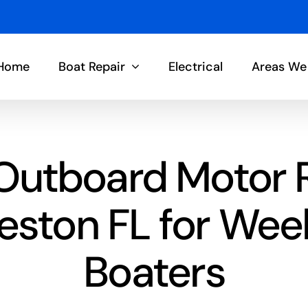
Home
Boat Repair
Electrical
Areas We
Outboard Motor 
eston FL for We
Boaters