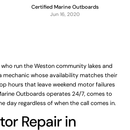
Certified Marine Outboards
Jun 16, 2020
 who run the Weston community lakes and
a mechanic whose availability matches their
p hours that leave weekend motor failures
 Marine Outboards operates 24/7, comes to
e day regardless of when the call comes in.
or Repair in