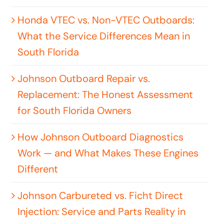
Honda VTEC vs. Non-VTEC Outboards:
What the Service Differences Mean in
South Florida
Johnson Outboard Repair vs.
Replacement: The Honest Assessment
for South Florida Owners
How Johnson Outboard Diagnostics
Work — and What Makes These Engines
Different
Johnson Carbureted vs. Ficht Direct
Injection: Service and Parts Reality in