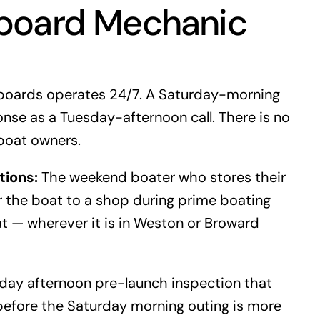
board Mechanic
boards operates 24/7. A Saturday-morning
nse as a Tuesday-afternoon call. There is no
boat owners.
tions:
The weekend boater who stores their
r the boat to a shop during prime boating
t — wherever it is in Weston or Broward
day afternoon pre-launch inspection that
before the Saturday morning outing is more