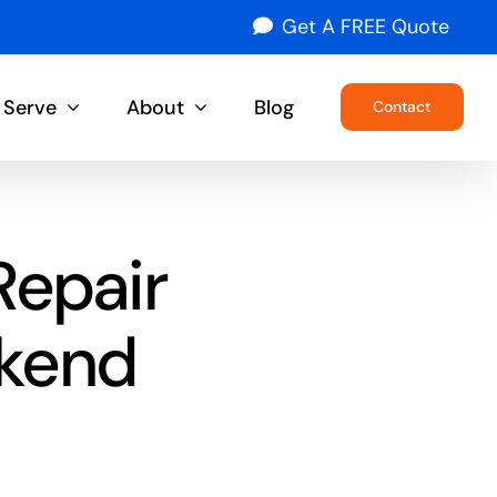
Get A FREE Quote
 Serve
About
Blog
Contact
Repair
ekend