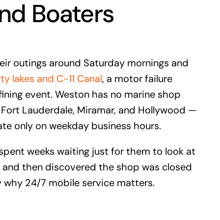
nd Boaters
eir outings around Saturday mornings and
 lakes and C-11 Canal
, a motor failure
fining event. Weston has no marine shop
in Fort Lauderdale, Miramar, and Hollywood —
ate only on weekday business hours.
ent weeks waiting just for them to look at
 — and then discovered the shop was closed
 why 24/7 mobile service matters.