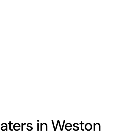
ters in Weston