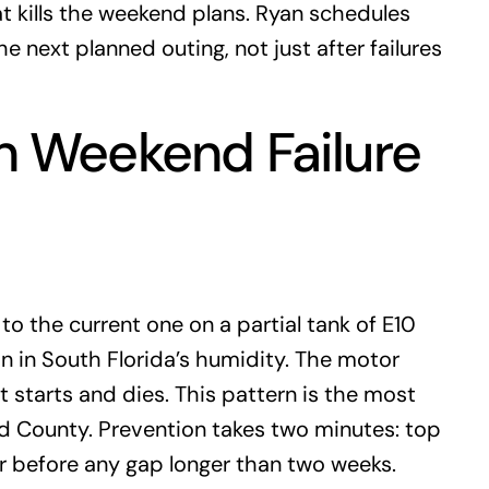
t kills the weekend plans. Ryan schedules
e next planned outing, not just after failures
 Weekend Failure
o the current one on a partial tank of E10
on in South Florida’s humidity. The motor
t starts and dies. This pattern is the most
 County. Prevention takes two minutes: top
zer before any gap longer than two weeks.