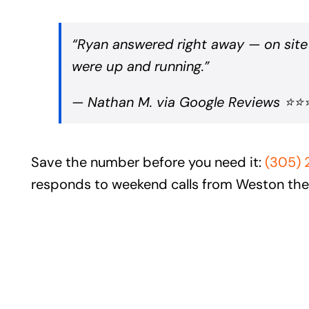
“Ryan answered right away — on site
were up and running.”
— Nathan M. via Google Reviews ⭐
Save the number before you need it:
(305)
responds to weekend calls from Weston th