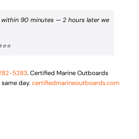
 within 90 minutes — 2 hours later we
⭐⭐⭐⭐
 282-5283
. Certified Marine Outboards
e same day.
certifiedmarineoutboards.com