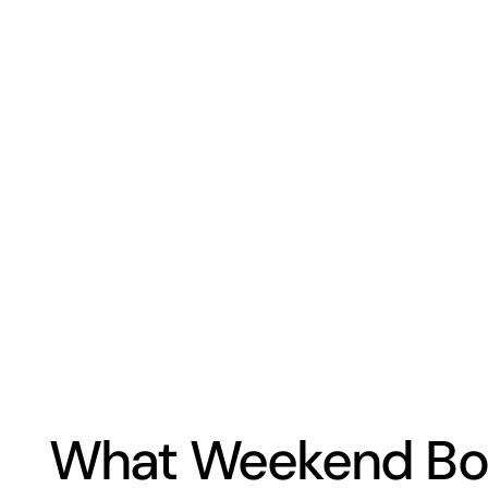
What Weekend Boa