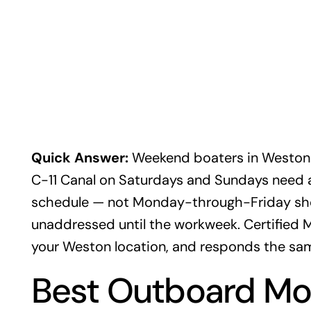
Quick Answer:
Weekend boaters in Weston
C-11 Canal on Saturdays and Sundays need 
schedule — not Monday-through-Friday sho
unaddressed until the workweek. Certified
your Weston location, and responds the sam
Best Outboard Mot