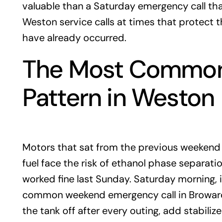
valuable than a Saturday emergency call tha
Weston service calls at times that protect th
have already occurred.
The Most Common
Pattern in Weston
Motors that sat from the previous weekend t
fuel face the risk of ethanol phase separati
worked fine last Sunday. Saturday morning, i
common weekend emergency call in Broward
the tank off after every outing, add stabili