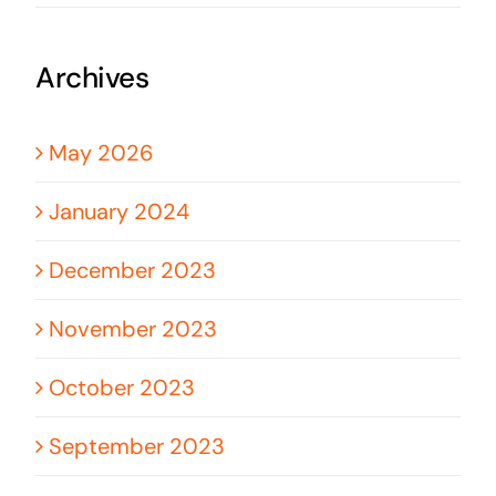
Archives
May 2026
January 2024
December 2023
November 2023
October 2023
September 2023