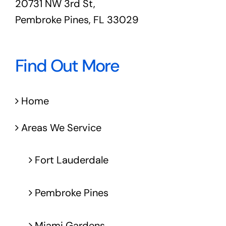
20731 NW 3rd St,
Pembroke Pines, FL 33029
Find Out More
Home
Areas We Service
Fort Lauderdale
Pembroke Pines
Miami Gardens