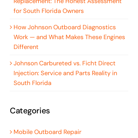
Replacement: The Honest Assessment
for South Florida Owners
How Johnson Outboard Diagnostics
Work — and What Makes These Engines
Different
Johnson Carbureted vs. Ficht Direct
Injection: Service and Parts Reality in
South Florida
Categories
Mobile Outboard Repair