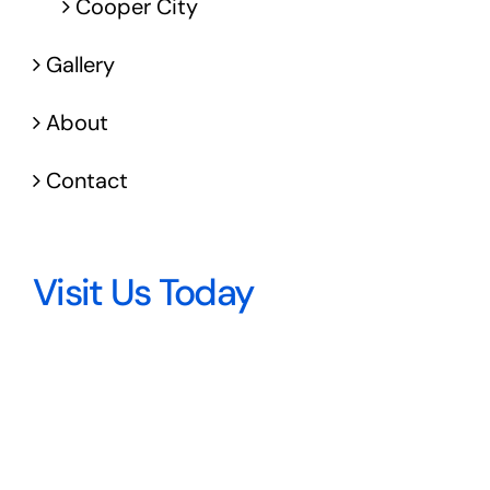
Cooper City
Gallery
About
Contact
Visit Us Today