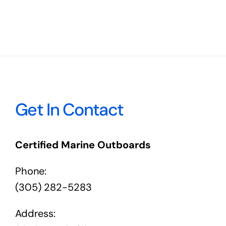
Get In Contact
Certified Marine Outboards
Phone:
(305) 282-5283
Address: