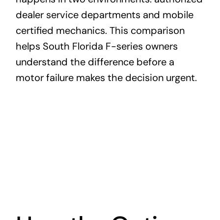
dealer service departments and mobile
certified mechanics. This comparison
helps South Florida F-series owners
understand the difference before a
motor failure makes the decision urgent.