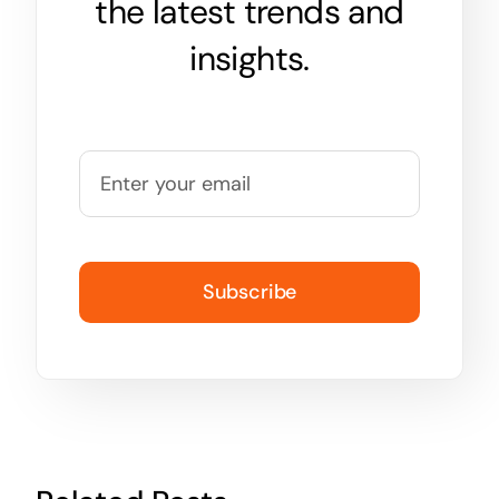
the latest trends and
insights.
Subscribe