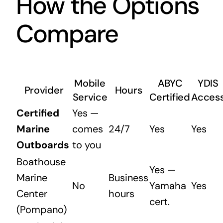
How the Options
Compare
Mobile
ABYC
YDIS
Provider
Hours
Service
Certified
Acces
Certified
Yes —
Marine
comes
24/7
Yes
Yes
Outboards
to you
Boathouse
Yes —
Marine
Business
No
Yamaha
Yes
Center
hours
cert.
(Pompano)