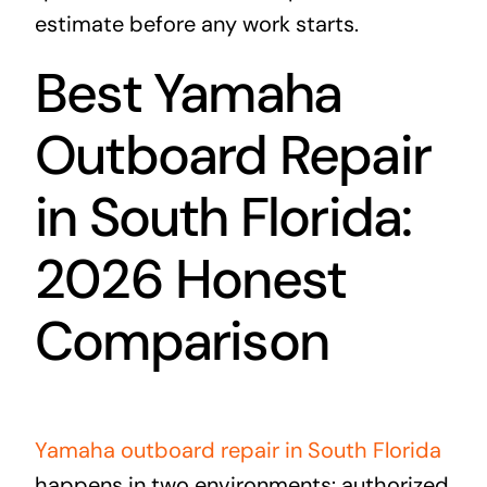
estimate before any work starts.
Best Yamaha
Outboard Repair
in South Florida:
2026 Honest
Comparison
Yamaha outboard repair in South Florida
happens in two environments: authorized