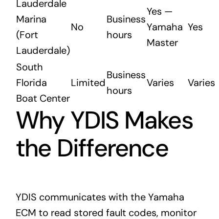
Lauderdale
Yes —
Marina
Business
No
Yamaha
Yes
(Fort
hours
Master
Lauderdale)
South
Business
Florida
Limited
Varies
Varies
hours
Boat Center
Why YDIS Makes
the Difference
YDIS communicates with the Yamaha
ECM to read stored fault codes, monitor