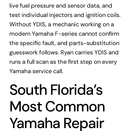
live fuel pressure and sensor data, and
test individual injectors and ignition coils.
Without YDIS, a mechanic working on a
modern Yamaha F-series cannot confirm
the specific fault, and parts-substitution
guesswork follows. Ryan carries YDIS and
runs a full scan as the first step on every
Yamaha service call.
South Florida’s
Most Common
Yamaha Repair