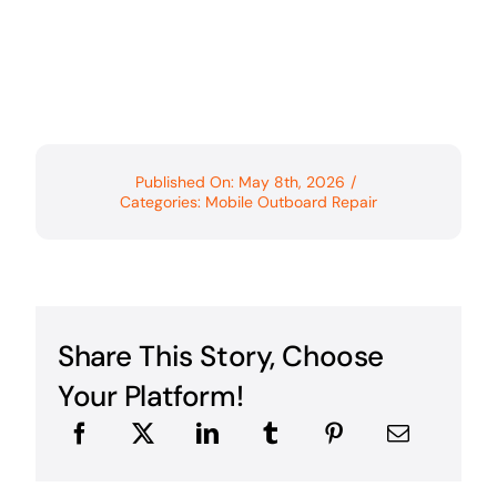
Published On: May 8th, 2026
/
Categories:
Mobile Outboard Repair
Share This Story, Choose
Your Platform!