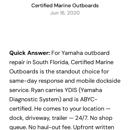
Certified Marine Outboards
Jun 16, 2020
Quick Answer:
For Yamaha outboard
repair in South Florida, Certified Marine
Outboards is the standout choice for
same-day response and mobile dockside
service. Ryan carries YDIS (Yamaha
Diagnostic System) and is ABYC-
certified. He comes to your location —
dock, driveway, trailer — 24/7. No shop
queue. No haul-out fee. Upfront written