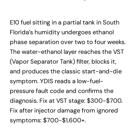
E10 fuel sitting in a partial tank in South
Florida’s humidity undergoes ethanol
phase separation over two to four weeks.
The water-ethanol layer reaches the VST
(Vapor Separator Tank) filter, blocks it,
and produces the classic start-and-die
symptom. YDIS reads a low-fuel-
pressure fault code and confirms the
diagnosis. Fix at VST stage: $300-$700.
Fix after injector damage from ignored
symptoms: $700-$1,600+.