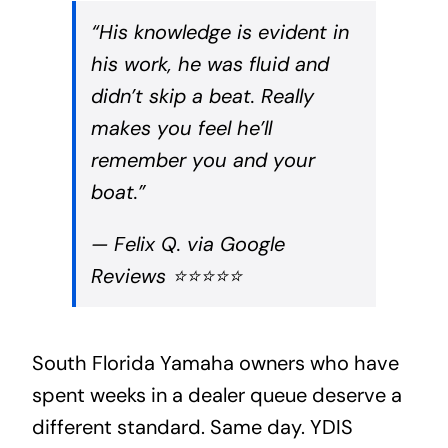
“His knowledge is evident in
his work, he was fluid and
didn’t skip a beat. Really
makes you feel he’ll
remember you and your
boat.”
— Felix Q. via Google
Reviews ⭐⭐⭐⭐⭐
South Florida Yamaha owners who have
spent weeks in a dealer queue deserve a
different standard. Same day. YDIS