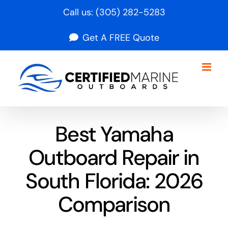
Skip
Call us:
(305) 282-5283
to
Get A FREE Quote
content
Best Yamaha
Outboard Repair in
South Florida: 2026
Comparison