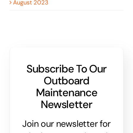
August 2023
Subscribe To Our
Outboard
Maintenance
Newsletter
Join our newsletter for