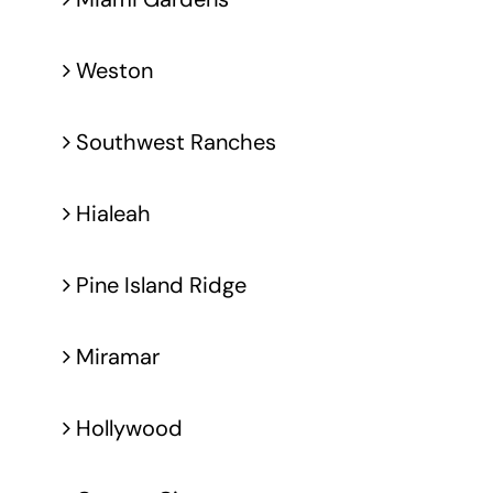
Weston
Southwest Ranches
Hialeah
Pine Island Ridge
Miramar
Hollywood