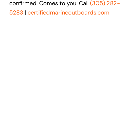
confirmed. Comes to you. Call
(305) 282-
5283
|
certifiedmarineoutboards.com