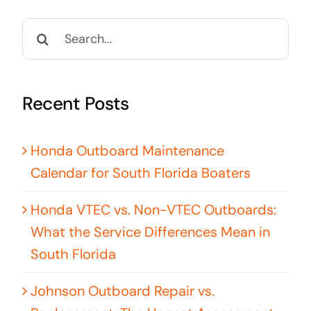
Search
for:
Recent Posts
Honda Outboard Maintenance
Calendar for South Florida Boaters
Honda VTEC vs. Non-VTEC Outboards:
What the Service Differences Mean in
South Florida
Johnson Outboard Repair vs.