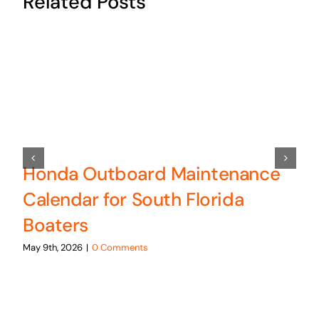
Related Posts
Honda Outboard Maintenance
Calendar for South Florida
Boaters
May 9th, 2026
|
0 Comments