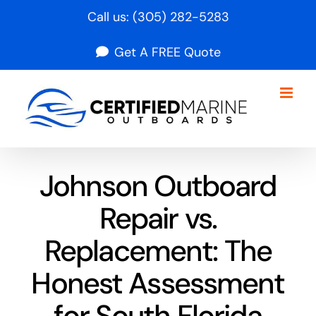
Skip
Call us:
(305) 282-5283
to
Get A FREE Quote
content
Johnson Outboard
Repair vs.
Replacement: The
Honest Assessment
for South Florida