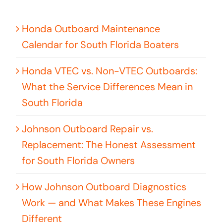
Honda Outboard Maintenance
Calendar for South Florida Boaters
Honda VTEC vs. Non-VTEC Outboards:
What the Service Differences Mean in
South Florida
Johnson Outboard Repair vs.
Replacement: The Honest Assessment
for South Florida Owners
How Johnson Outboard Diagnostics
Work — and What Makes These Engines
Different