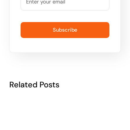
Subscribe
Related Posts