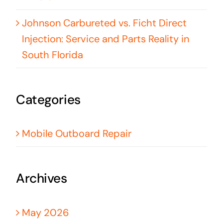
Johnson Carbureted vs. Ficht Direct
Injection: Service and Parts Reality in
South Florida
Categories
Mobile Outboard Repair
Archives
May 2026