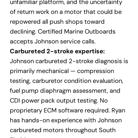
unfamiliar platform, and the uncertainty
of return work on a motor that could be
repowered all push shops toward
declining. Certified Marine Outboards
accepts Johnson service calls.
Carbureted 2-stroke expertise:
Johnson carbureted 2-stroke diagnosis is
primarily mechanical — compression
testing, carburetor condition evaluation,
fuel pump diaphragm assessment, and
CDI power pack output testing. No
proprietary ECM software required. Ryan
has hands-on experience with Johnson
carbureted motors throughout South