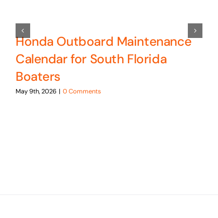
Honda Outboard Maintenance
Calendar for South Florida
Boaters
May 9th, 2026
|
0 Comments