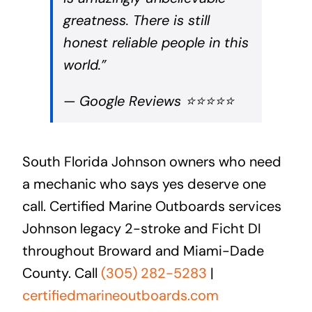
greatness. There is still
honest reliable people in this
world.”
— Google Reviews ⭐⭐⭐⭐⭐
South Florida Johnson owners who need
a mechanic who says yes deserve one
call. Certified Marine Outboards services
Johnson legacy 2-stroke and Ficht DI
throughout Broward and Miami-Dade
County. Call
(305) 282-5283
|
certifiedmarineoutboards.com