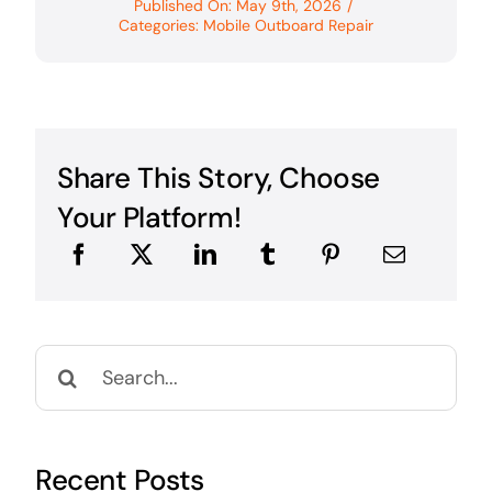
Published On: May 9th, 2026
/
Categories:
Mobile Outboard Repair
Share This Story, Choose
Your Platform!
Search
for:
Recent Posts