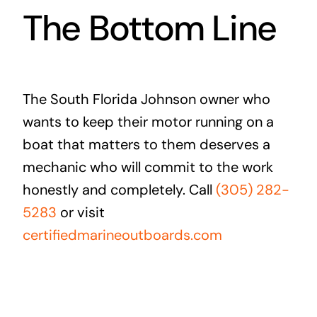
The Bottom Line
The South Florida Johnson owner who
wants to keep their motor running on a
boat that matters to them deserves a
mechanic who will commit to the work
honestly and completely. Call
(305) 282-
5283
or visit
certifiedmarineoutboards.com