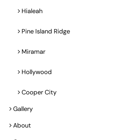
Hialeah
Pine Island Ridge
Miramar
Hollywood
Cooper City
Gallery
About