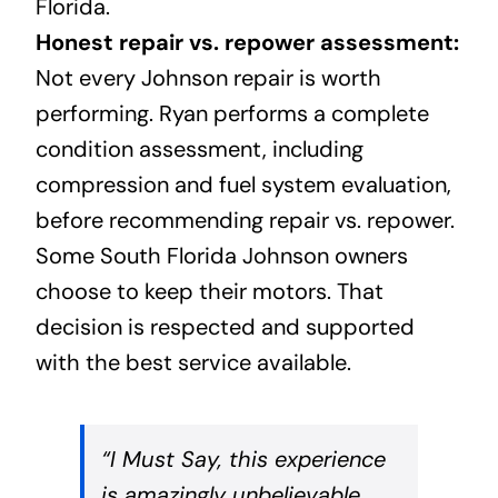
Florida.
Honest repair vs. repower assessment:
Not every Johnson repair is worth
performing. Ryan performs a complete
condition assessment, including
compression and fuel system evaluation,
before recommending repair vs. repower.
Some South Florida Johnson owners
choose to keep their motors. That
decision is respected and supported
with the best service available.
“I Must Say, this experience
is amazingly unbelievable