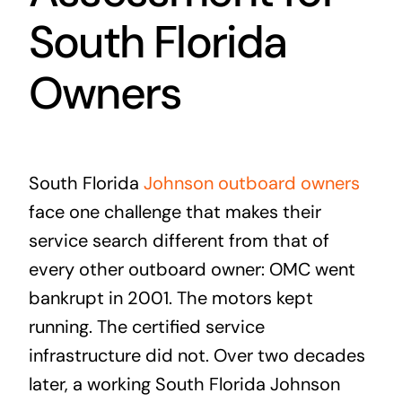
South Florida
Owners
South Florida
Johnson outboard owners
face one challenge that makes their
service search different from that of
every other outboard owner: OMC went
bankrupt in 2001. The motors kept
running. The certified service
infrastructure did not. Over two decades
later, a working South Florida Johnson