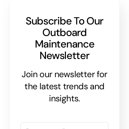
Subscribe To Our
Outboard
Maintenance
Newsletter
Join our newsletter for
the latest trends and
insights.