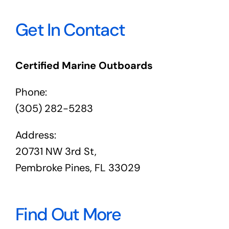
Get In Contact
Certified Marine Outboards
Phone:
(305) 282-5283
Address:
20731 NW 3rd St,
Pembroke Pines, FL 33029
Find Out More