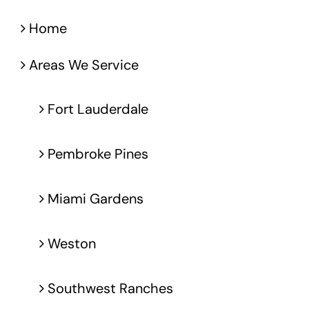
Home
Areas We Service
Fort Lauderdale
Pembroke Pines
Miami Gardens
Weston
Southwest Ranches