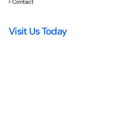
Contact
Visit Us Today