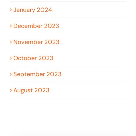
January 2024
December 2023
November 2023
October 2023
September 2023
August 2023