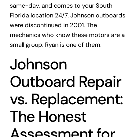
same-day, and comes to your South
Florida location 24/7. Johnson outboards
were discontinued in 2001. The
mechanics who know these motors are a
small group. Ryan is one of them.
Johnson
Outboard Repair
vs. Replacement:
The Honest
Assessment for