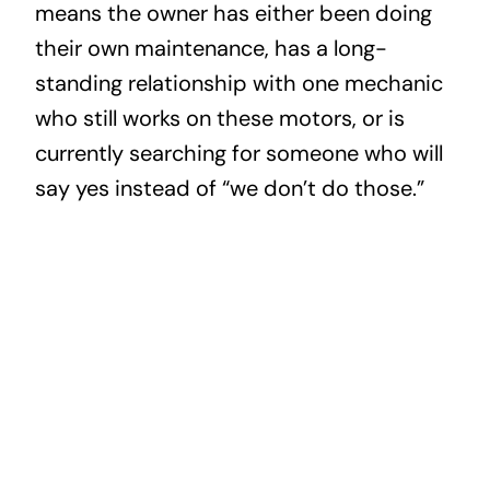
means the owner has either been doing
their own maintenance, has a long-
standing relationship with one mechanic
who still works on these motors, or is
currently searching for someone who will
say yes instead of “we don’t do those.”