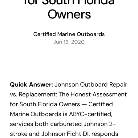
Owners
Certified Marine Outboards
Jun 16, 2020
Quick Answer:
Johnson Outboard Repair
vs. Replacement: The Honest Assessment
for South Florida Owners — Certified
Marine Outboards is ABYC-certified,
services both carbureted Johnson 2-
stroke and Johnson Ficht DI, responds