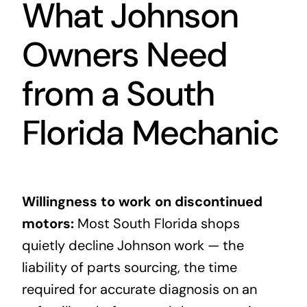
What Johnson
Owners Need
from a South
Florida Mechanic
Willingness to work on discontinued
motors:
Most South Florida shops
quietly decline Johnson work — the
liability of parts sourcing, the time
required for accurate diagnosis on an