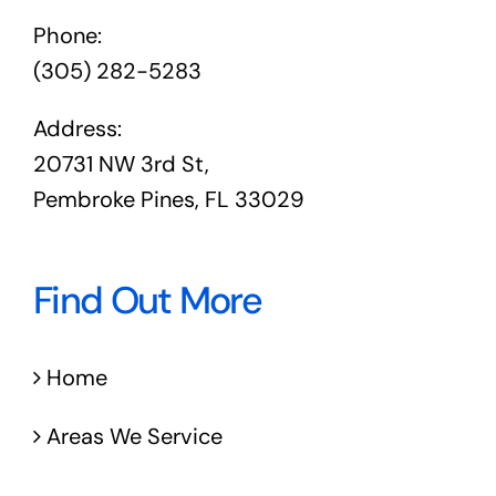
Phone:
(305) 282-5283
Address:
20731 NW 3rd St,
Pembroke Pines, FL 33029
Find Out More
Home
Areas We Service