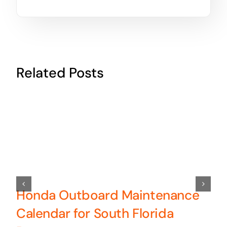
Related Posts
Honda Outboard Maintenance
Calendar for South Florida