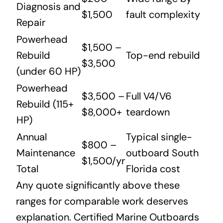
Diagnosis and
$1,500
fault complexity
Repair
Powerhead
$1,500 –
Rebuild
Top-end rebuild
$3,500
(under 60 HP)
Powerhead
$3,500 –
Full V4/V6
Rebuild (115+
$8,000+
teardown
HP)
Annual
Typical single-
$800 –
Maintenance
outboard South
$1,500/yr
Total
Florida cost
Any quote significantly above these
ranges for comparable work deserves
explanation. Certified Marine Outboards