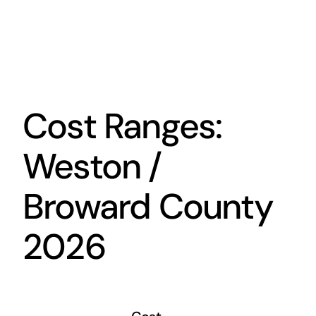
Cost Ranges:
Weston /
Broward County
2026