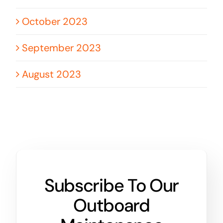
October 2023
September 2023
August 2023
Subscribe To Our
Outboard