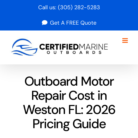
Skip
Call us:
(305) 282-5283
to
Get A FREE Quote
content
Outboard Motor
Repair Cost in
Weston FL: 2026
Pricing Guide