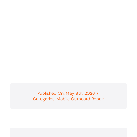
Published On: May 8th, 2026
/
Categories:
Mobile Outboard Repair