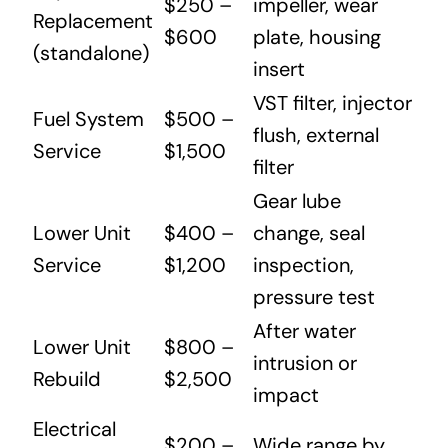
$250 –
impeller, wear
Replacement
$600
plate, housing
(standalone)
insert
VST filter, injector
Fuel System
$500 –
flush, external
Service
$1,500
filter
Gear lube
Lower Unit
$400 –
change, seal
Service
$1,200
inspection,
pressure test
After water
Lower Unit
$800 –
intrusion or
Rebuild
$2,500
impact
Electrical
$200 –
Wide range by