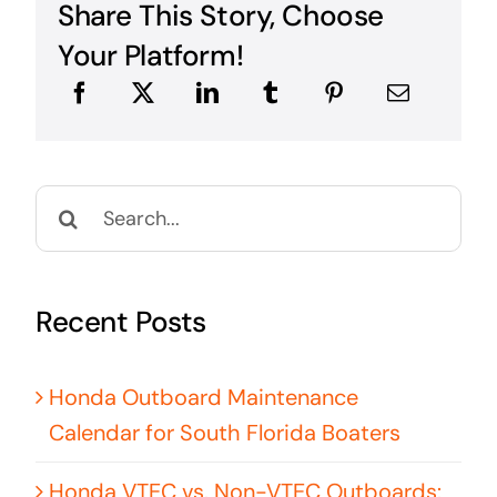
Share This Story, Choose
Your Platform!
Search
for:
Recent Posts
Honda Outboard Maintenance
Calendar for South Florida Boaters
Honda VTEC vs. Non-VTEC Outboards: