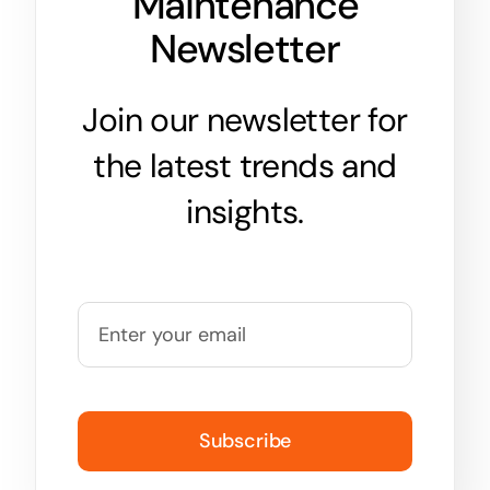
Maintenance
Newsletter
Join our newsletter for
the latest trends and
insights.
Subscribe