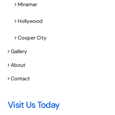
Miramar
Hollywood
Cooper City
Gallery
About
Contact
Visit Us Today