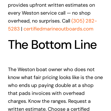
provides upfront written estimates on
every Weston service call — no shop
overhead, no surprises. Call
(305) 282-
5283
|
certifiedmarineoutboards.com
The Bottom Line
The Weston boat owner who does not
know what fair pricing looks like is the one
who ends up paying double at a shop
that pads invoices with overhead
charges. Know the ranges. Request a
written estimate. Choose a certified