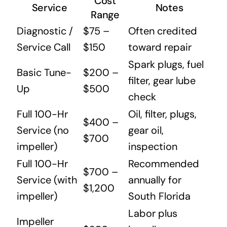
Cost
Service
Notes
Range
Diagnostic /
$75 –
Often credited
Service Call
$150
toward repair
Spark plugs, fuel
Basic Tune-
$200 –
filter, gear lube
Up
$500
check
Full 100-Hr
Oil, filter, plugs,
$400 –
Service (no
gear oil,
$700
impeller)
inspection
Full 100-Hr
Recommended
$700 –
Service (with
annually for
$1,200
impeller)
South Florida
Labor plus
Impeller