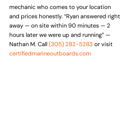
mechanic who comes to your location
and prices honestly. “Ryan answered right
away — on site within 90 minutes — 2
hours later we were up and running” —
Nathan M. Call
(305) 282-5283
or visit
certifiedmarineoutboards.com