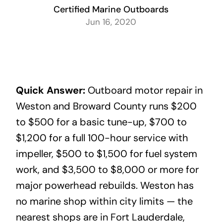
Certified Marine Outboards
Jun 16, 2020
Quick Answer:
Outboard motor repair in
Weston and Broward County runs $200
to $500 for a basic tune-up, $700 to
$1,200 for a full 100-hour service with
impeller, $500 to $1,500 for fuel system
work, and $3,500 to $8,000 or more for
major powerhead rebuilds. Weston has
no marine shop within city limits — the
nearest shops are in Fort Lauderdale,