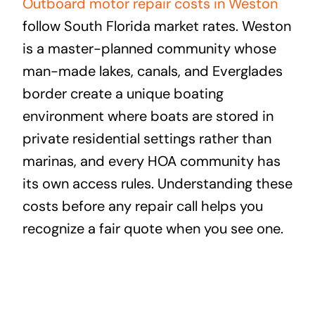
Outboard motor repair costs in Weston
follow South Florida market rates. Weston
is a master-planned community whose
man-made lakes, canals, and Everglades
border create a unique boating
environment where boats are stored in
private residential settings rather than
marinas, and every HOA community has
its own access rules. Understanding these
costs before any repair call helps you
recognize a fair quote when you see one.