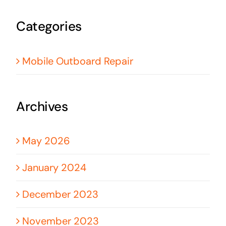
Categories
Mobile Outboard Repair
Archives
May 2026
January 2024
December 2023
November 2023