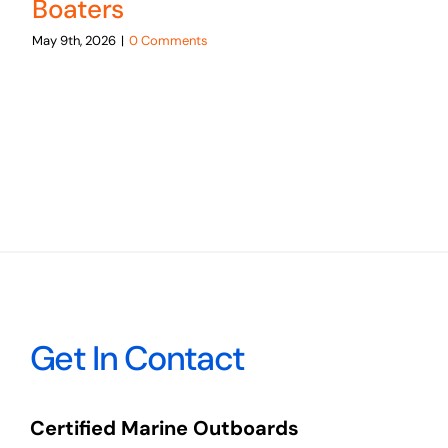
Boaters
May 9th, 2026
|
0 Comments
Get In Contact
Certified Marine Outboards