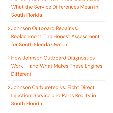
What the Service Differences Mean in
South Florida
Johnson Outboard Repair vs.
Replacement: The Honest Assessment
for South Florida Owners
How Johnson Outboard Diagnostics
Work — and What Makes These Engines
Different
Johnson Carbureted vs. Ficht Direct
Injection: Service and Parts Reality in
South Florida