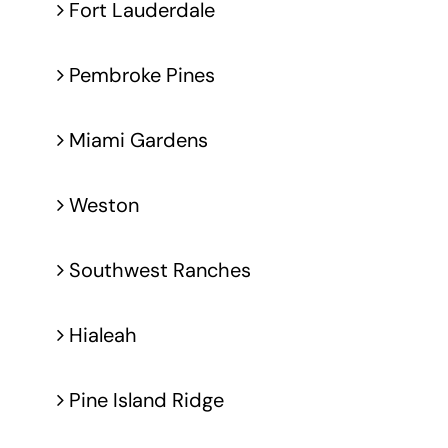
Fort Lauderdale
Pembroke Pines
Miami Gardens
Weston
Southwest Ranches
Hialeah
Pine Island Ridge