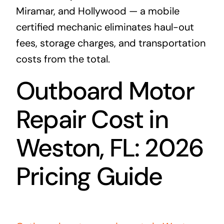
Miramar, and Hollywood — a mobile
certified mechanic eliminates haul-out
fees, storage charges, and transportation
costs from the total.
Outboard Motor
Repair Cost in
Weston, FL: 2026
Pricing Guide